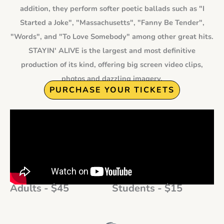
addition, they perform softer poetic ballads such as "I
Started a Joke", "Massachusetts", "Fanny Be Tender",
"Words", and "To Love Somebody" among other great hits.
STAYIN' ALIVE is the largest and most definitive
production of its kind, offering big screen video clips,
photos and dazzling imagery.
PURCHASE YOUR TICKETS
Adults - $45
Students - $15