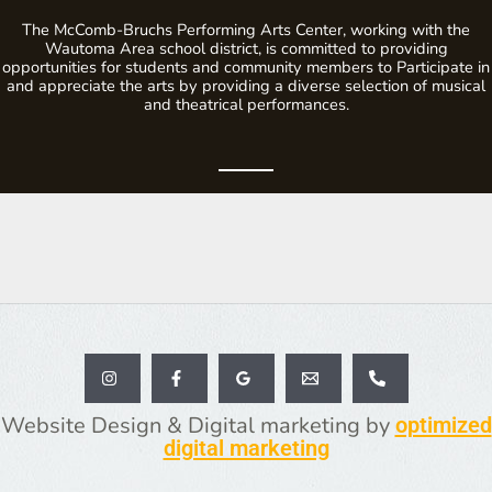
The McComb-Bruchs Performing Arts Center, working with the
Wautoma Area school district, is committed to providing
opportunities for students and community members to Participate in
and appreciate the arts by providing a diverse selection of musical
and theatrical performances.
Website Design & Digital marketing by
optimized
digital marketing