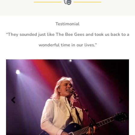
Testimonial
“They sounded just like The Bee Gees and took us back to a
wonderful time in our lives.”