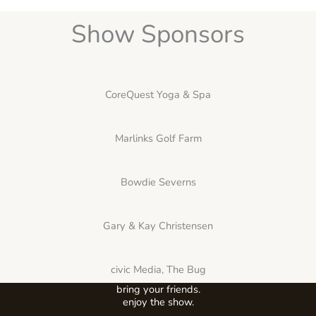
Show Sponsors
CoreQuest Yoga & Spa
Marlinks Golf Farm
Bowdie Severns
Gary & Kay Christensen
civic Media, The Bug
bring your friends.
enjoy the show.