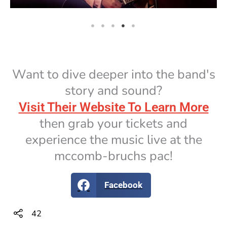
Want to dive deeper into the band's
story and sound?
Visit Their Website To Learn More
then grab your tickets and
experience the music live at the
mccomb-bruchs pac!
Facebook
42