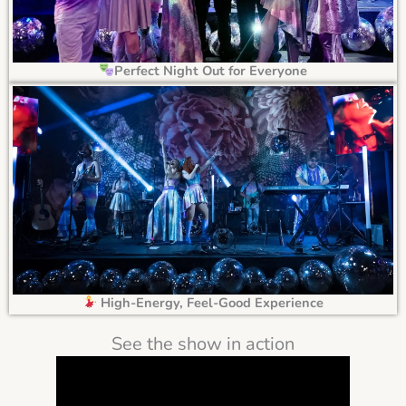
Perfect Night Out for Everyone
High-Energy, Feel-Good Experience
See the show in action