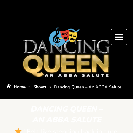
Skip
to
content
»
»
Dancing Queen – An ABBA Salute
Home
Shows
DANCING QUEEN –
AN ABBA SALUTE
“Felt like stepping back in time.