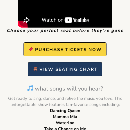
Choose your perfect seat before they’re gone
PURCHASE TICKETS NOW
VIEW SEATING CHART
what songs will you hear?
Get ready to sing, dance, and relive the music you love. This
unforgettable show features fan-favorite songs including:
Dancing Queen
Mamma Mia
Waterloo
Take a Chance on Me