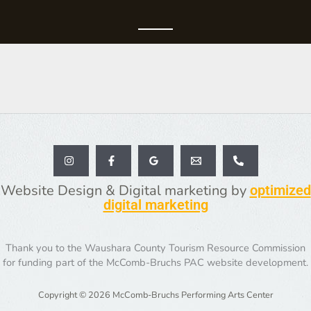
Website Design & Digital marketing by
optimized
digital marketing
Thank you to the Waushara County Tourism Resource Commission
for funding part of the McComb-Bruchs PAC website development.
Copyright © 2026 McComb-Bruchs Performing Arts Center