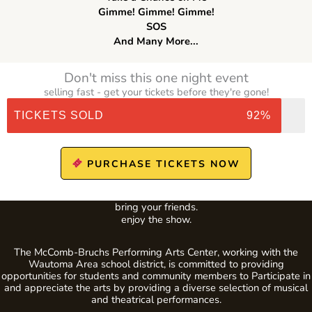
Gimme! Gimme! Gimme!
SOS
And Many More...
Don't miss this one night event
selling fast - get your tickets before they're gone!
TICKETS SOLD
92%
PURCHASE TICKETS NOW
bring your friends.
enjoy the show.
The McComb-Bruchs Performing Arts Center, working with the
Wautoma Area school district, is committed to providing
opportunities for students and community members to Participate in
and appreciate the arts by providing a diverse selection of musical
and theatrical performances.