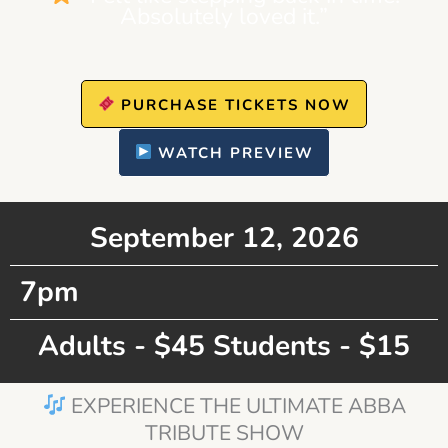
Absolutely loved it.”
PURCHASE TICKETS NOW
WATCH PREVIEW
September 12, 2026
7pm
Adults - $45 Students - $15
EXPERIENCE THE ULTIMATE ABBA
TRIBUTE SHOW