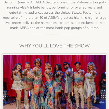
Dancing Queen – An ABBA Salute is one of the Midwest’s longest-
running ABBA tribute bands, performing for over 20 years and
entertaining audiences across the United States. Featuring a
repertoire of more than 40 of ABBA’s greatest hits, this high-energy
live concert delivers the harmonies, costumes, and excitement that
made ABBA one of the most iconic pop groups of all time.
WHY YOU'LL LOVE THE SHOW