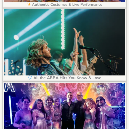
Authentic Costumes & Live Performance
All the ABBA Hits You Know & Love